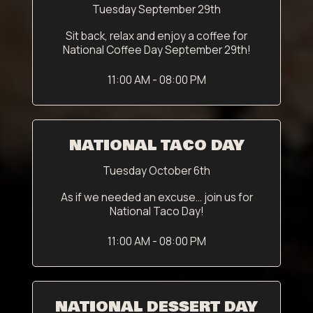
Tuesday September 29th
Sit back, relax and enjoy a coffee for
National Coffee Day September 29th!
11:00 AM - 08:00 PM
NATIONAL TACO DAY
Tuesday October 6th
As if we needed an excuse... join us for
National Taco Day!
11:00 AM - 08:00 PM
NATIONAL DESSERT DAY