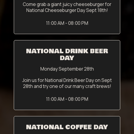
Come grab a giant juicy cheeseburger for
National Cheeseburger Day Sept 18th!
11:00 AM - 08:00 PM
NATIONAL DRINK BEER
DAY
Monday September 28th
Join us for National Drink Beer Day on Sept
28th and try one of our many craft brews!
11:00 AM - 08:00 PM
NATIONAL COFFEE DAY