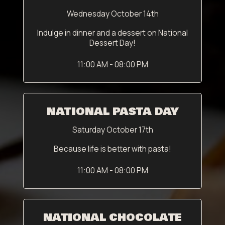
Wednesday October 14th
Indulge in dinner and a dessert on National
Dessert Day!
11:00 AM - 08:00 PM
NATIONAL PASTA DAY
Saturday October 17th
Because life is better with pasta!
11:00 AM - 08:00 PM
NATIONAL CHOCOLATE