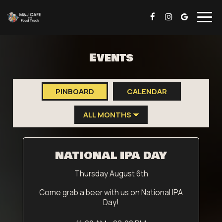
Togg
navig
Events
PINBOARD
CALENDAR
NATIONAL IPA DAY
Thursday August 6th
Come grab a beer with us on National IPA
Day!