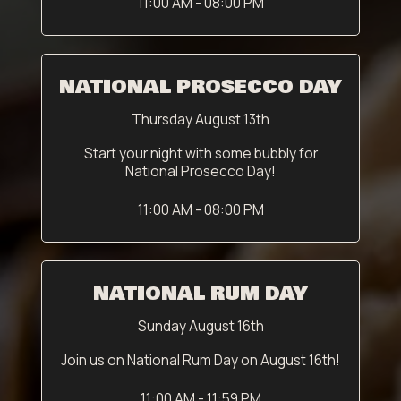
11:00 AM - 08:00 PM
NATIONAL PROSECCO DAY
Thursday August 13th
Start your night with some bubbly for
National Prosecco Day!
11:00 AM - 08:00 PM
NATIONAL RUM DAY
Sunday August 16th
Join us on National Rum Day on August 16th!
11:00 AM - 11:59 PM