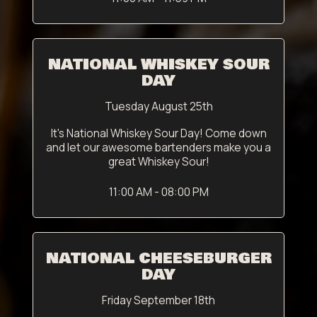
NATIONAL WHISKEY SOUR
DAY
Tuesday August 25th
It's National Whiskey Sour Day! Come down
and let our awesome bartenders make you a
great Whiskey Sour!
11:00 AM - 08:00 PM
NATIONAL CHEESEBURGER
DAY
Friday September 18th